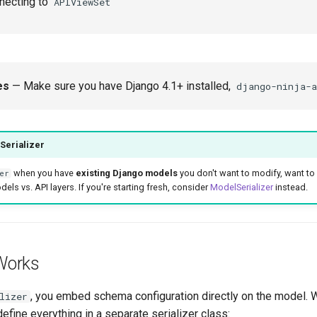
ecting to
APIViewSet
es
— Make sure you have Django 4.1+ installed,
django-ninja-a
Serializer
when you have
existing Django models
you don't want to modify, want t
er
ls vs. API layers. If you're starting fresh, consider
ModelSerializer
instead.
Works
, you embed schema configuration directly on the model. 
lizer
fine everything in a separate serializer class: