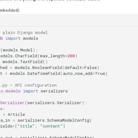
embedded)
— plain Django model
db
import
models
(
models
.
Model
):
models
.
CharField
(
max_length
=
200
)
models
.
TextField
()
hed
=
models
.
BooleanField
(
default
=
False
)
t
=
models
.
DateTimeField
(
auto_now_add
=
True
)
.py — API configuration
io.models
import
serializers
Serializer
(
serializers
.
Serializer
):
a
:
l
=
Article
ma_in
=
serializers
.
SchemaModelConfig
(
ields
=
[
"title"
,
"content"
]
ma_out
=
serializers
.
SchemaModelConfig
(