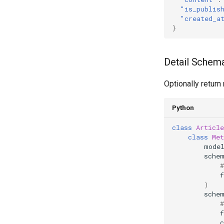
"is_publis
"created_a
}
Detail Schema
Optionally return 
Python
class
Article
class
Met
mode
sche
f
)
sche
f