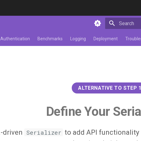
Initializing 
Authentication
Benchmarks
Logging
Deployment
Trouble
ALTERNATIVE TO STEP 
Define Your Seria
-driven
Serializer
to add API functionality