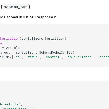
 (
)
schema_out
lds appear in list API responses:
Serializer
(
serializers
.
Serializer
):
a
:
l
=
Article
ma_out
=
serializers
.
SchemaModelConfig
(
ields
=
[
"id"
,
"title"
,
"content"
,
"is_published"
,
"crea
My Article"
,
"Content here..."
,