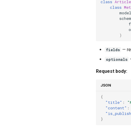
class
Article
class
Met
mode
sche
f
o
)
— re
fields
—
optionals
Request body:
JSON
{
"title"
:
"
"content"
:
"is_publis
}