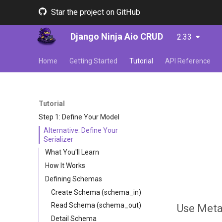
Star the project on GitHub
Django Ninja Aio CRUD
2.33
Home
Getting Started
Tutorial
API Reference
Tutorial
Step 1: Define Your Model
Alternative: Define Your
Serializer
What You'll Learn
How It Works
Defining Schemas
Create Schema (schema_in)
Read Schema (schema_out)
Use Meta
Detail Schema