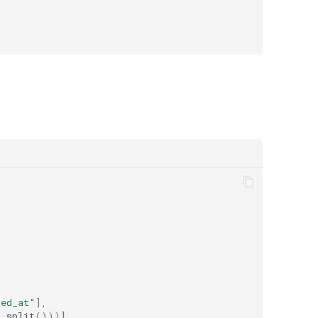
ted_at"
],
t
.
split
()))]