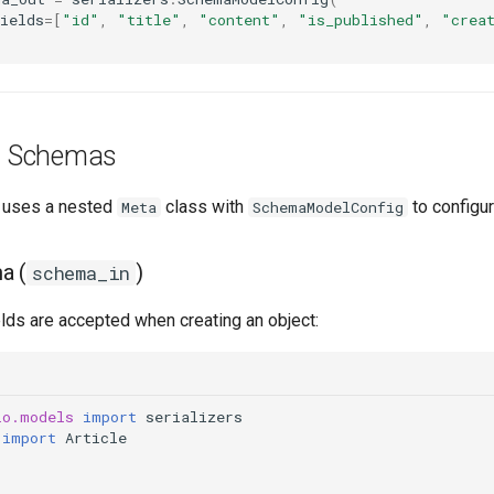
ields
=
[
"id"
,
"title"
,
"content"
,
"is_published"
,
"crea
g Schemas
uses a nested
class with
to configur
Meta
SchemaModelConfig
a (
)
schema_in
lds are accepted when creating an object:
io.models
import
serializers
import
Article