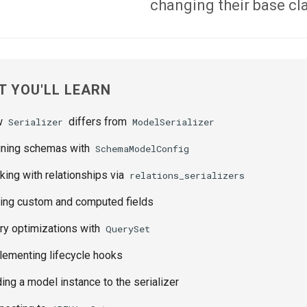
changing their base cl
 YOU'LL LEARN
w
differs from
Serializer
ModelSerializer
ning schemas with
SchemaModelConfig
ing with relationships via
relations_serializers
ng custom and computed fields
y optimizations with
QuerySet
ementing lifecycle hooks
ing a model instance to the serializer