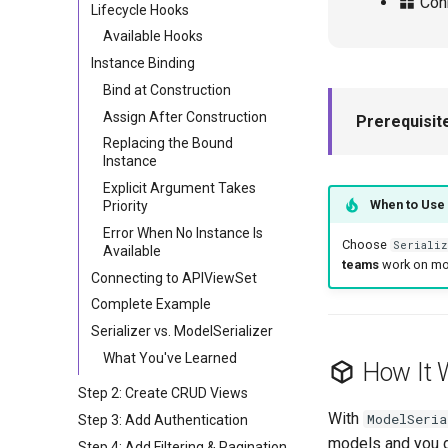
Conn
Lifecycle Hooks
Available Hooks
Instance Binding
Bind at Construction
Assign After Construction
Prerequisit
Replacing the Bound
Instance
Explicit Argument Takes
When to Use 
Priority
Error When No Instance Is
Choose
Serializ
Available
teams
work on mode
Connecting to APIViewSet
Complete Example
Serializer vs. ModelSerializer
What You've Learned
How It 
Step 2: Create CRUD Views
With
ModelSeria
Step 3: Add Authentication
models and you de
Step 4: Add Filtering & Pagination