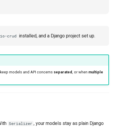
installed, and a Django project set up.
io-crud
o keep models and API concerns
separated
, or when
multiple
With
, your models stay as plain Django
Serializer