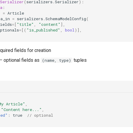
Serializer
(
serializers
.
Serializer
):
a
:
l
=
Article
ma_in
=
serializers
.
SchemaModelConfig
(
ields
=
[
"title"
,
"content"
],
ptionals
=
[(
"is_published"
,
bool
)],
quired fields for creation
 optional fields as
tuples
(name, type)
My Article"
,
"Content here..."
,
hed"
:
true
// optional