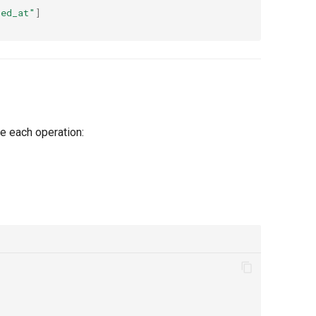
ted_at"
]
e each operation: