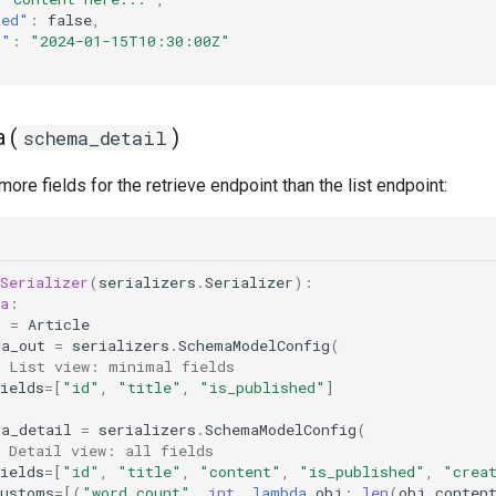
hed"
:
false
,
t"
:
"2024-01-15T10:30:00Z"
 (
)
schema_detail
more fields for the retrieve endpoint than the list endpoint:
Serializer
(
serializers
.
Serializer
):
a
:
l
=
Article
ma_out
=
serializers
.
SchemaModelConfig
(
# List view: minimal fields
ields
=
[
"id"
,
"title"
,
"is_published"
]
ma_detail
=
serializers
.
SchemaModelConfig
(
# Detail view: all fields
ields
=
[
"id"
,
"title"
,
"content"
,
"is_published"
,
"crea
customs
=
[(
"word_count"
,
int
,
lambda
obj
:
len
(
obj
.
conten