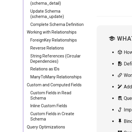
(schema_detail)
Update Schema
(schema_update)
Complete Schema Definition
Working with Relationships
WHAT
ForeignKey Relationships
Reverse Relations
Ho
String References (Circular
Dependencies)
Defi
Relations as IDs
Work
ManyToMany Relationships
Custom and Computed Fields
Addi
Custom Fields in Read
Quer
Schema
Inline Custom Fields
Impl
Custom Fields in Create
Schema
Bind
Query Optimizations