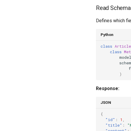
Read Schema
Defines which fie
Python
class
Article
class
Met
mode
sche
f
)
Response:
JSON
{
"id"
:
1
,
"title"
:
"
"content"
: