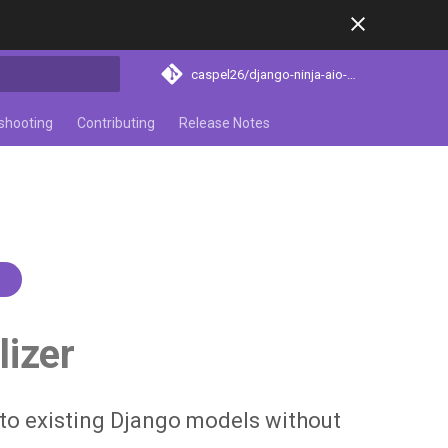
caspel26/django-ninja-aio-crud
search
shooting
Contributing
Release Notes
1
lizer
 to existing Django models without