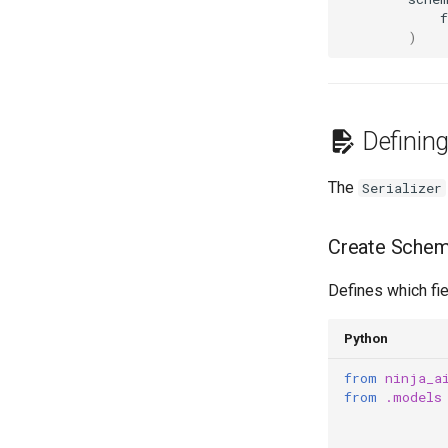
f
)
Definin
The
Serializer
Create Schem
Defines which fie
Python
from
ninja_a
from
.models