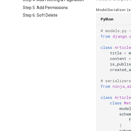
Step 5: Add Permissions
ModelSerializer (
Step 6: Soft Delete
Python
# models.py 
from
django.
class
Article
title
=
content
=
is_publis
created_a
# serializers
from
ninja_a
class
Article
class
Met
mode
sche
f
)
sche