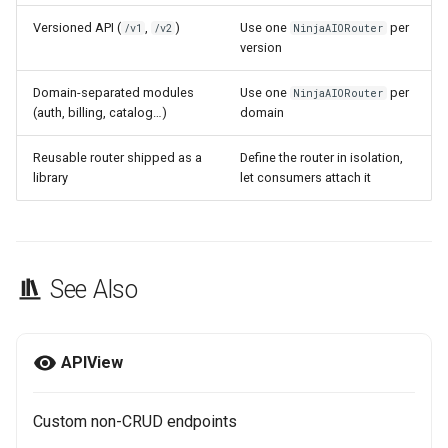
Versioned API (
,
)
Use one
per
/v1
/v2
NinjaAIORouter
version
Domain-separated modules
Use one
per
NinjaAIORouter
(auth, billing, catalog…)
domain
Reusable router shipped as a
Define the router in isolation,
library
let consumers attach it
See Also
APIView
Custom non-CRUD endpoints