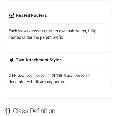
Versioned API Example
s
Step 6: Soft Delete
e
When to Use NinjaAIORouter
Nested Routers
a
See Also
Each view/viewset gets its own sub-router, fully
r
nested under the parent prefix
c
h
Two Attachment Styles
i
n
Use
or the
api.add_router()
@api.router()
g
decorator — both are supported
Class Definition