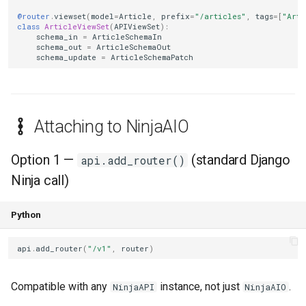
@router
.
viewset
(
model
=
Article
,
prefix
=
"/articles"
,
tags
=
[
"Arti
class
ArticleViewSet
(
APIViewSet
):
schema_in
=
ArticleSchemaIn
schema_out
=
ArticleSchemaOut
schema_update
=
ArticleSchemaPatch
Attaching to NinjaAIO
Option 1 —
(standard Django
api.add_router()
Ninja call)
Python
api
.
add_router
(
"/v1"
,
router
)
Compatible with any
instance, not just
.
NinjaAPI
NinjaAIO