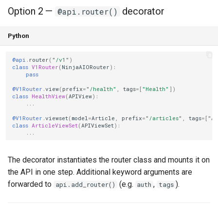
Option 2 —
decorator
@api.router()
Python
@api
.
router
(
"/v1"
)
class
V1Router
(
NinjaAIORouter
):
pass
@V1Router
.
view
(
prefix
=
"/health"
,
tags
=
[
"Health"
])
class
HealthView
(
APIView
):
...
@V1Router
.
viewset
(
model
=
Article
,
prefix
=
"/articles"
,
tags
=
[
"Ar
class
ArticleViewSet
(
APIViewSet
):
...
The decorator instantiates the router class and mounts it on
the API in one step. Additional keyword arguments are
forwarded to
(e.g.
,
).
api.add_router()
auth
tags