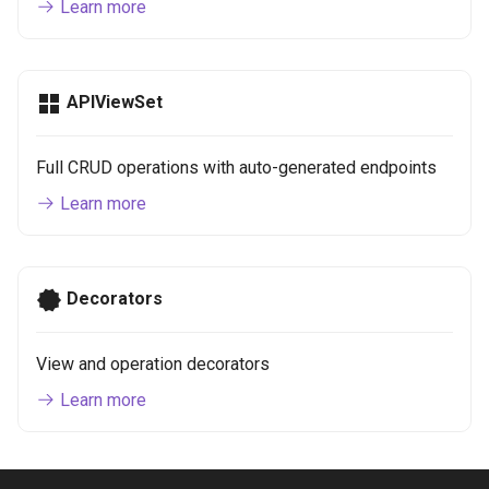
Learn more
APIViewSet
Full CRUD operations with auto-generated endpoints
Learn more
Decorators
View and operation decorators
Learn more