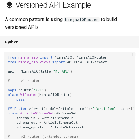
Versioned API Example
A common pattern is using
to build
NinjaAIORouter
versioned APIs:
Python
from
ninja_aio
import
NinjaAIO
,
NinjaAIORouter
from
ninja_aio.views
import
APIView
,
APIViewSet
api
=
NinjaAIO
(
title
=
"My API"
)
# --- v1 router ---
@api
.
router
(
"/v1"
)
class
V1Router
(
NinjaAIORouter
):
pass
@V1Router
.
viewset
(
model
=
Article
,
prefix
=
"/articles"
,
tags
=
[
"v1
class
ArticleV1ViewSet
(
APIViewSet
):
schema_in
=
ArticleSchemaIn
schema_out
=
ArticleSchemaOut
schema_update
=
ArticleSchemaPatch
# --- v2 router (extended schema) ---