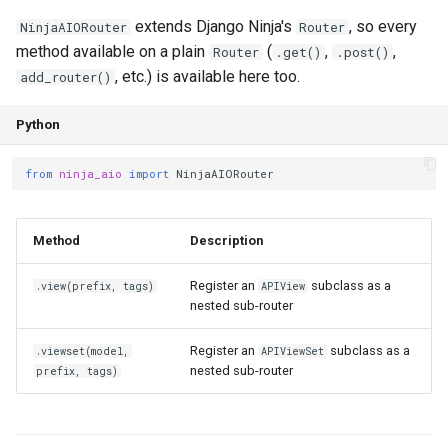
extends Django Ninja's
, so every
NinjaAIORouter
Router
method available on a plain
(
,
,
Router
.get()
.post()
, etc.) is available here too.
add_router()
Python
from
ninja_aio
import
NinjaAIORouter
Method
Description
Register an
subclass as a
.view(prefix, tags)
APIView
nested sub-router
Register an
subclass as a
.viewset(model,
APIViewSet
nested sub-router
prefix, tags)