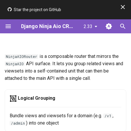
Star the project on GitHub
T
Django Ninja Aio CRUD
2.33
y
Installation
Step 1: Define Your Model
Class Definition
ModelSerializer
JWT & AsyncJwtBearer
Framework Comparison
p
e
Quick Start (ModelSerializer)
Alternative: Define Your
Registering Views and
ModelUtil
Cookie Auth (BFF)
Performance
is a composable router that mirrors the
NinjaAIORouter
Serializer
ViewSets
t
API surface. It lets you group related views and
NinjaAIO
Quick Start (Serializer)
Serializer (Meta-driven)
viewsets into a self-contained unit that can then be
o
Step 2: Create CRUD Views
Attaching to NinjaAIO
attached to the main API with a single call.
Validators
s
Step 3: Add Authentication
Option 1 — api.add_router()
t
(standard Django Ninja call)
Logical Grouping
a
Step 4: Add Filtering &
Pagination
Option 2 — @api.router()
r
Bundle views and viewsets for a domain (e.g.
,
/v1
decorator
) into one object
/admin
t
Step 5: Add Permissions