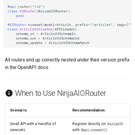
@api
.
router
(
"/v2"
)
class
V2Router
(
NinjaAIORouter
):
pass
@V2Router
.
viewset
(
model
=
Article
,
prefix
=
"/articles"
,
tags
=
[
"v2
class
ArticleV2ViewSet
(
APIViewSet
):
schema_in
=
ArticleV2SchemaIn
schema_out
=
ArticleV2SchemaOut
schema_update
=
ArticleV2SchemaPatch
All routes end up correctly nested under their version prefix
in the OpenAPI docs.
When to Use NinjaAIORouter
Scenario
Recommendation
Small API with a handful of
Register directly on
NinjaAIO
viewsets
with
@api.viewset()