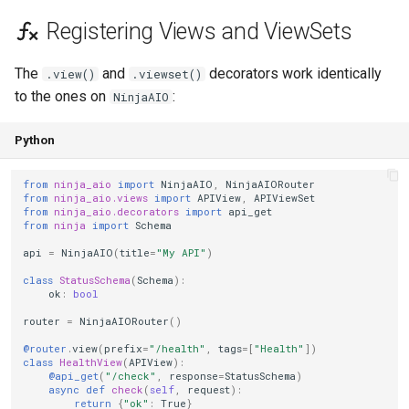
Registering Views and ViewSets
The
and
decorators work identically
.view()
.viewset()
to the ones on
:
NinjaAIO
Python
from
ninja_aio
import
NinjaAIO
,
NinjaAIORouter
from
ninja_aio.views
import
APIView
,
APIViewSet
from
ninja_aio.decorators
import
api_get
from
ninja
import
Schema
api
=
NinjaAIO
(
title
=
"My API"
)
class
StatusSchema
(
Schema
):
ok
:
bool
router
=
NinjaAIORouter
()
@router
.
view
(
prefix
=
"/health"
,
tags
=
[
"Health"
])
class
HealthView
(
APIView
):
@api_get
(
"/check"
,
response
=
StatusSchema
)
async
def
check
(
self
,
request
):
return
{
"ok"
:
True
}