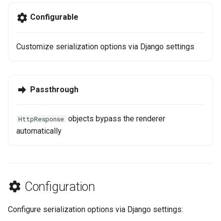
g
Step 6: Soft Delete
Configurable
s
e
Customize serialization options via Django settings
a
r
Passthrough
c
h
objects bypass the renderer
HttpResponse
automatically
Configuration
Configure serialization options via Django settings: