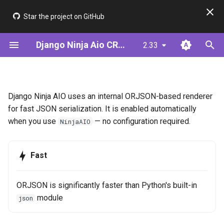
Star the project on GitHub
I
Django Ninja Aio CRUD
2.33
n
Installation
Step 1: Define Your Model
APIView
ModelSerializer
Configuration
JWT & AsyncJwtBearer
Framework Comparison
i
t
Quick Start (ModelSerializer)
Alternative: Define Your
APIViewSet
ModelUtil
Cookie Auth (BFF)
Performance
Available options
Django Ninja AIO uses an internal ORJSON-based renderer
Serializer
i
for fast JSON serialization. It is enabled automatically
Quick Start (Serializer)
NinjaAIORouter
Serializer (Meta-driven)
HttpResponse Passthrough
when you use
— no configuration required.
NinjaAIO
a
Step 2: Create CRUD Views
Decorators
Validators
Supported Types
l
Step 3: Add Authentication
Fast
i
Mixins
See Also
z
Step 4: Add Filtering &
ORJSON is significantly faster than Python's built-in
Pagination
i
module
json
n
Step 5: Add Permissions