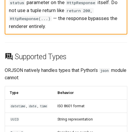
parameter on the
itself. Do
status
HttpResponse
not use a tuple return like
return 200,
— the response bypasses the
HttpResponse(...)
renderer entirely.
Supported Types
ORJSON natively handles types that Python's
module
json
cannot:
Type
Behavior
,
,
ISO 8601 format
datetime
date
time
String representation
UUID