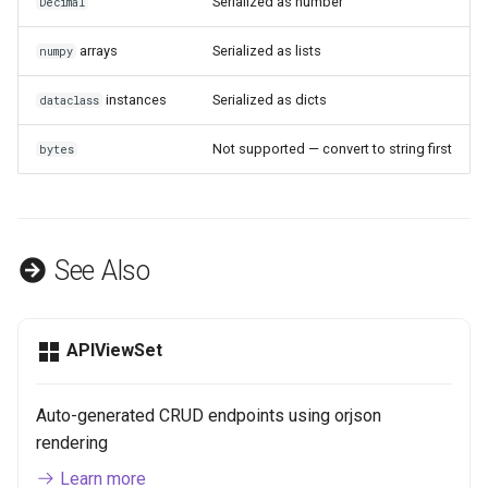
Serialized as number
Decimal
arrays
Serialized as lists
numpy
instances
Serialized as dicts
dataclass
Not supported — convert to string first
bytes
See Also
APIViewSet
Auto-generated CRUD endpoints using orjson
rendering
Learn more