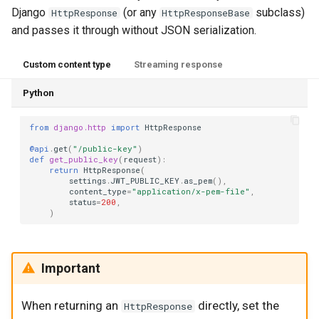
Django
(or any
subclass)
HttpResponse
HttpResponseBase
and passes it through without JSON serialization.
Custom content type
Streaming response
Python
from
django.http
import
HttpResponse
@api
.
get
(
"/public-key"
)
def
get_public_key
(
request
):
return
HttpResponse
(
settings
.
JWT_PUBLIC_KEY
.
as_pem
(),
content_type
=
"application/x-pem-file"
,
status
=
200
,
)
Important
When returning an
directly, set the
HttpResponse