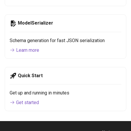
ModelSerializer
Schema generation for fast JSON serialization
Learn more
Quick Start
Get up and running in minutes
Get started