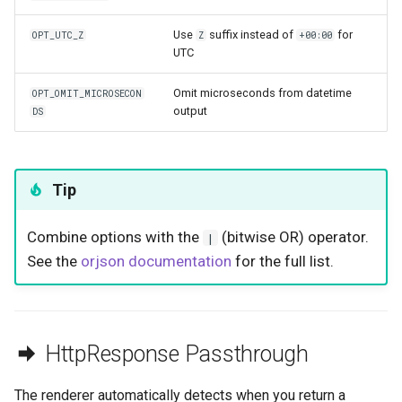
Use
suffix instead of
for
OPT_UTC_Z
Z
+00:00
UTC
Omit microseconds from datetime
OPT_OMIT_MICROSECON
output
DS
Tip
Combine options with the
(bitwise OR) operator.
|
See the
orjson documentation
for the full list.
HttpResponse Passthrough
The renderer automatically detects when you return a