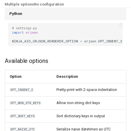
Multiple options
No configuration
Python
# settings.py
import
orjson
NINJA_AIO_ORJSON_RENDERER_OPTION
=
orjson
.
OPT_INDENT_2
Available options
Option
Description
Pretty-print with 2-space indentation
OPT_INDENT_2
Allow non-string dict keys
OPT_NON_STR_KEYS
Sort dictionary keys in output
OPT_SORT_KEYS
Serialize naive datetimes as UTC
OPT_NAIVE_UTC