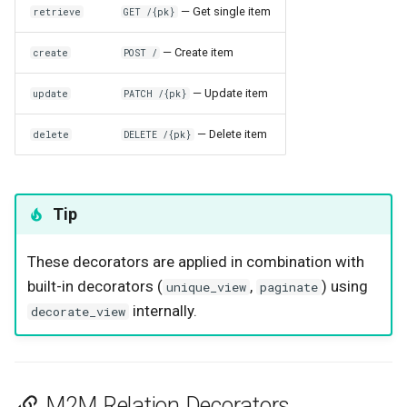
— Get single item
retrieve
GET /{pk}
— Create item
create
POST /
— Update item
update
PATCH /{pk}
— Delete item
delete
DELETE /{pk}
Tip
These decorators are applied in combination with
built-in decorators (
,
) using
unique_view
paginate
internally.
decorate_view
M2M Relation Decorators