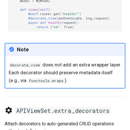
model
=
MyModel
def
views
(
self
):
@self
.
router
.
get
(
"health/"
)
@decorate_view
(
authenticate
,
log_request
)
async
def
health
(
request
):
return
{
"ok"
:
True
}
Note
does not add an extra wrapper layer.
decorate_view
Each decorator should preserve metadata itself
(e.g., via
).
functools.wraps
APIViewSet.extra_decorators
Attach decorators to auto-generated CRUD operations