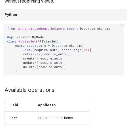
without redefining views:
Python
from
ninja_aio.schemas.helpers
import
DecoratorsSchema
@api
.
viewset
(
MyModel
)
class
MyViewSet
(
APIViewSet
):
extra_decorators
=
DecoratorsSchema
(
list
=
[
require_auth
,
cache_page
(
30
)],
retrieve
=
[
require_auth
],
create
=
[
require_auth
],
update
=
[
require_auth
],
delete
=
[
require_auth
],
)
Available operations
Field
Applies to
— List all items
list
GET /