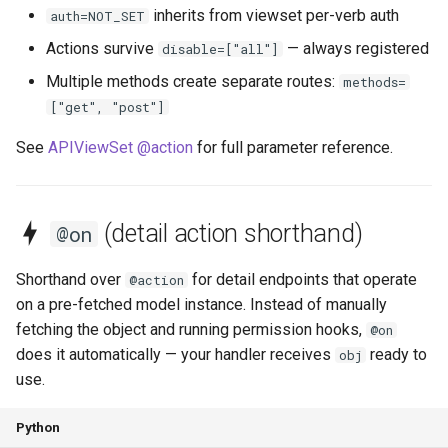
inherits from viewset per-verb auth
auth=NOT_SET
Actions survive
— always registered
disable=["all"]
Multiple methods create separate routes:
methods=
["get", "post"]
See
APIViewSet @action
for full parameter reference.
(detail action shorthand)
@on
Shorthand over
for detail endpoints that operate
@action
on a pre-fetched model instance. Instead of manually
fetching the object and running permission hooks,
@on
does it automatically — your handler receives
ready to
obj
use.
Python