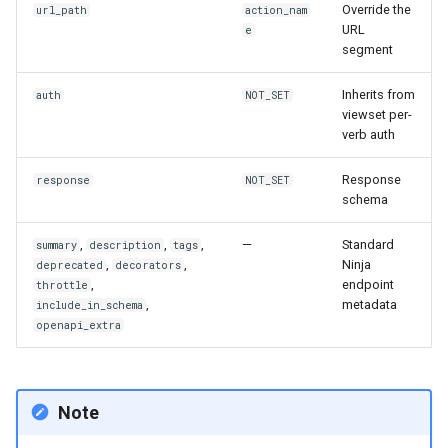
Override the
url_path
action_nam
URL
e
segment
Inherits from
auth
NOT_SET
viewset per-
verb auth
Response
response
NOT_SET
schema
,
,
,
—
Standard
summary
description
tags
,
,
Ninja
deprecated
decorators
,
endpoint
throttle
,
metadata
include_in_schema
openapi_extra
Note