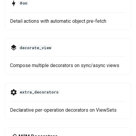
Decorators
@on
g
Step 6: Soft Delete
s
See Also
Detail actions with automatic object pre-fetch
e
a
decorate_view
r
c
Compose multiple decorators on sync/async views
h
extra_decorators
Declarative per-operation decorators on ViewSets