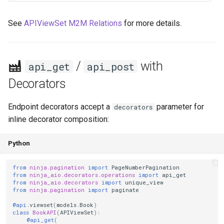
See
APIViewSet M2M Relations
for more details.
/
with
api_get
api_post
Decorators
Endpoint decorators accept a
parameter for
decorators
inline decorator composition:
Python
from
ninja.pagination
import
PageNumberPagination
from
ninja_aio.decorators.operations
import
api_get
from
ninja_aio.decorators
import
unique_view
from
ninja.pagination
import
paginate
@api
.
viewset
(
models
.
Book
)
class
BookAPI
(
APIViewSet
):
@api_get
(