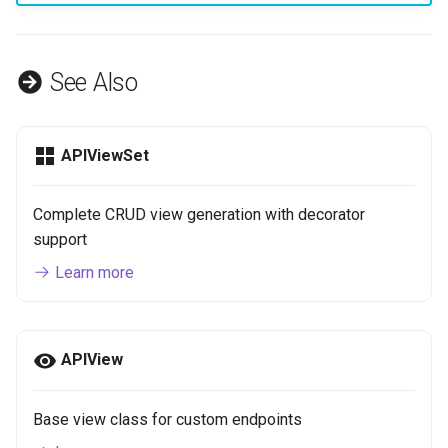
See Also
APIViewSet
Complete CRUD view generation with decorator
support
Learn more
APIView
Base view class for custom endpoints