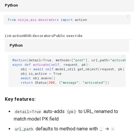
Python
from
ninja_aio.decorators
import
action
List action
With decorators
Public override
Python
@action
(
detail
=
True
,
methods
=
[
"post"
],
url_path
=
"activate"
)
async
def
activate
(
self
,
request
,
pk
):
obj
=
await
self
.
model_util
.
get_object
(
request
,
pk
)
obj
.
is_active
=
True
await
obj
.
asave
()
return
Status
(
200
,
{
"message"
:
"activated"
})
Key features:
auto-adds
to URL, renamed to
detail=True
{pk}
match model PK field
defaults to method name with
→
url_path
_
-