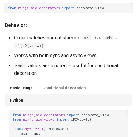
from
ninja_aio.decorators
import
decorate_view
Behavior:
Order matches normal stacking:
over
≡
@d1
@d2
d1(d2(view))
Works with both sync and async views
values are ignored — useful for conditional
None
decoration
Basic usage
Conditional decoration
Python
from
ninja_aio.decorators
import
decorate_view
from
ninja_aio.views
import
APIViewSet
class
MyViewSet
(
APIViewSet
):
api
=
api