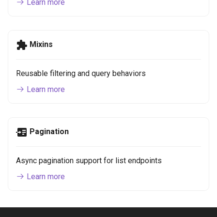
Learn more
Mixins
Reusable filtering and query behaviors
Learn more
Pagination
Async pagination support for list endpoints
Learn more