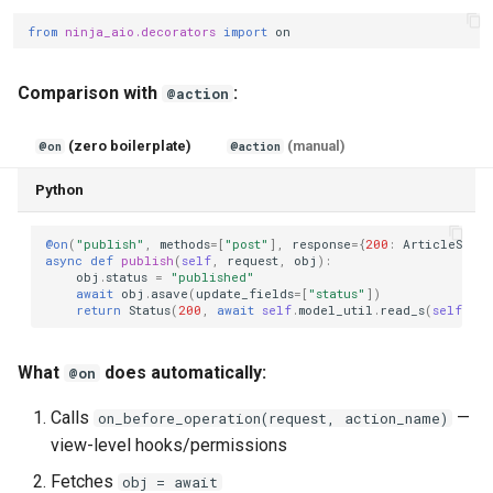
from
ninja_aio.decorators
import
on
Comparison with
:
@action
(zero boilerplate)
(manual)
@on
@action
Python
@on
(
"publish"
,
methods
=
[
"post"
],
response
=
{
200
:
ArticleSchem
async
def
publish
(
self
,
request
,
obj
):
obj
.
status
=
"published"
await
obj
.
asave
(
update_fields
=
[
"status"
])
return
Status
(
200
,
await
self
.
model_util
.
read_s
(
self
.
sch
What
does automatically:
@on
Calls
—
on_before_operation(request, action_name)
view-level hooks/permissions
Fetches
obj = await