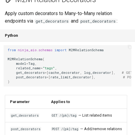
Apply custom decorators to Many-to-Many relation
endpoints via
and
:
get_decorators
post_decorators
Python
from
ninja_aio.schemas
import
M2MRelationSchema
M2MRelationSchema
(
model
=
Tag
,
related_name
=
"tags"
,
get_decorators
=
[
cache_decorator
,
log_decorator
],
# GET 
post_decorators
=
[
rate_limit_decorator
],
# POS
)
Parameter
Applies to
— List related items
get_decorators
GET /{pk}/tag
— Add/remove relations
post_decorators
POST /{pk}/tag