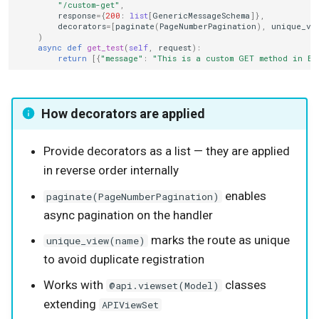
"/custom-get"
,
response
=
{
200
:
list
[
GenericMessageSchema
]},
decorators
=
[
paginate
(
PageNumberPagination
),
unique_vi
)
async
def
get_test
(
self
,
request
):
return
[{
"message"
:
"This is a custom GET method in Bo
How decorators are applied
Provide decorators as a list — they are applied
in reverse order internally
enables
paginate(PageNumberPagination)
async pagination on the handler
marks the route as unique
unique_view(name)
to avoid duplicate registration
Works with
classes
@api.viewset(Model)
extending
APIViewSet