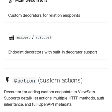
M2M Decorators
Custom decorators for relation endpoints
/
api_get
api_post
Endpoint decorators with built-in decorator support
(custom actions)
@action
Decorator for adding custom endpoints to ViewSets.
Supports detail/list actions, multiple HTTP methods, auth
inheritance, and full OpenAPI metadata.