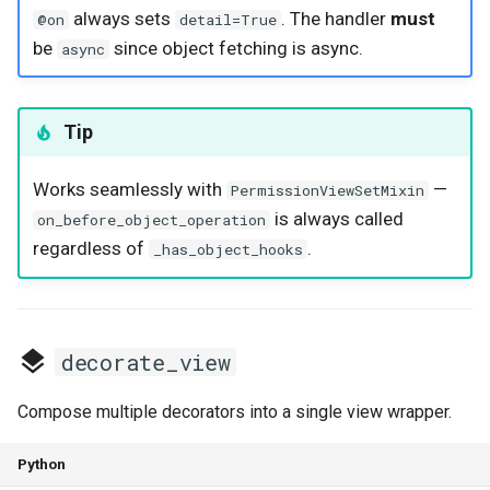
always sets
. The handler
must
@on
detail=True
be
since object fetching is async.
async
Tip
Works seamlessly with
—
PermissionViewSetMixin
is always called
on_before_object_operation
regardless of
.
_has_object_hooks
decorate_view
Compose multiple decorators into a single view wrapper.
Python