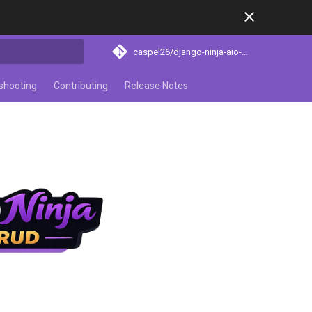
caspel26/django-ninja-aio-crud
search
shooting
Contributing
Release Notes