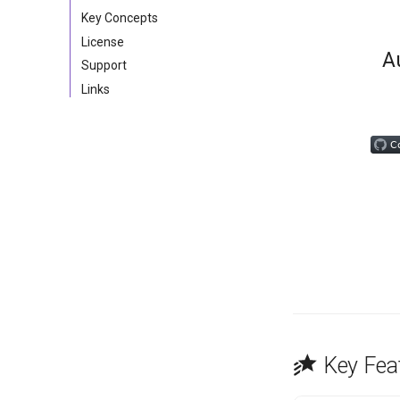
Key Concepts
License
A
Support
Links
Key Fea