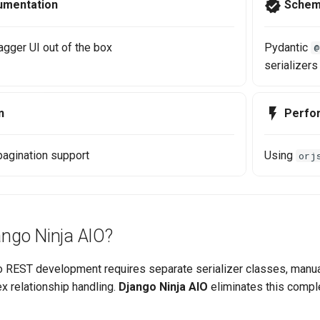
umentation
Schem
gger UI out of the box
Pydantic
@
serializers
n
Perfo
 pagination support
Using
orj
ngo Ninja AIO?
go REST development requires separate serializer classes, manua
x relationship handling.
Django Ninja AIO
eliminates this comple