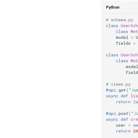
Python
# schema.py
class
UserSc
class
Met
model
=
fields
=
class
UserSc
class
Met
mode
field
# views.py
@api
.
get
(
"/u
async
def
lis
return
[
u
@api
.
post
(
"/
async
def
cre
user
=
aw
return
20