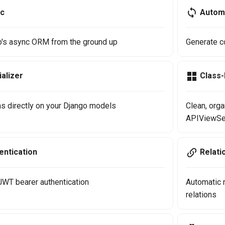
nc
Autom
go's async ORM from the ground up
Generate c
alizer
Class
s directly on your Django models
Clean, org
APIViewSe
ntication
Relati
 JWT bearer authentication
Automatic 
relations