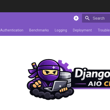
Initializing 
Authentication
Benchmarks
Logging
Deployment
Trouble