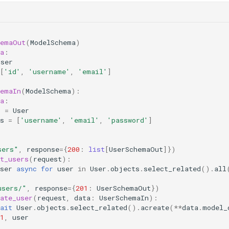
hemaOut
(
ModelSchema
)
a
:
User
[
'id'
,
'username'
,
'email'
]
hemaIn
(
ModelSchema
):
a
:
l
=
User
s
=
[
'username'
,
'email'
,
'password'
]
sers"
,
response
=
{
200
:
list
[
UserSchemaOut
]})
t_users
(
request
):
ser
async
for
user
in
User
.
objects
.
select_related
()
.
all
users/"
,
response
=
{
201
:
UserSchemaOut
})
ate_user
(
request
,
data
:
UserSchemaIn
):
ait
User
.
objects
.
select_related
()
.
acreate
(
**
data
.
model_
1
,
user