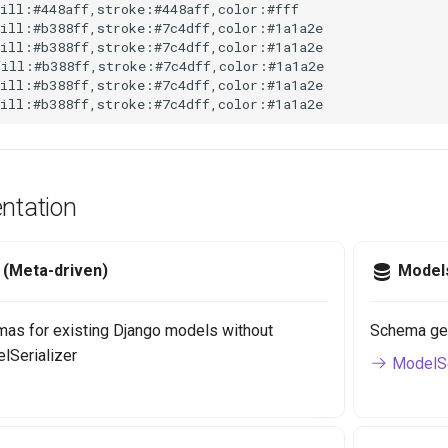
ill:#448aff,stroke:#448aff,color:#fff

ill:#b388ff,stroke:#7c4dff,color:#1a1a2e

ill:#b388ff,stroke:#7c4dff,color:#1a1a2e

ill:#b388ff,stroke:#7c4dff,color:#1a1a2e

ill:#b388ff,stroke:#7c4dff,color:#1a1a2e

fill:#b388ff,stroke:#7c4dff,color:#1a1a2e
tation
r (Meta-driven)
Model
as for existing Django models without
Schema gene
elSerializer
ModelSe