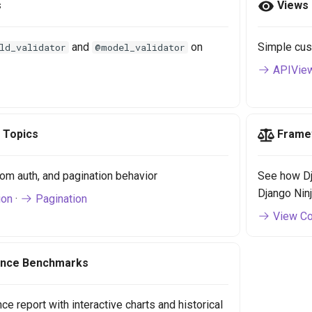
s
Views
and
on
Simple cus
ld_validator
@model_validator
APIVie
 Topics
Frame
om auth, and pagination behavior
See how Dj
Django Nin
ion
·
Pagination
View Co
nce Benchmarks
e report with interactive charts and historical