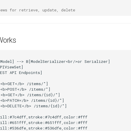
iews for retrieve, update, delete
Works
Model] --> B[ModelSerializer<br/>or Serializer]

PIViewSet]

EST API Endpoints]

<b>GET</b> /items/"]

<b>POST</b> /items/"]

<b>GET</b> /items/{id}/"]

<b>PATCH</b> /items/{id}/"]

<b>DELETE</b> /items/{id}/"]

ill:#7c4dff,stroke:#7c4dff,color:#fff

ill:#651fff,stroke:#651fff,color:#fff

ill:#536dfe,stroke:#536dfe,color:#fff
