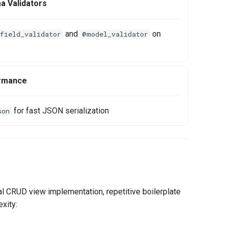
a Validators
and
on
field_validator
@model_validator
rmance
for fast JSON serialization
son
l CRUD view implementation, repetitive boilerplate
xity: