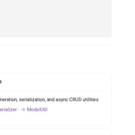
s
ration, serialization, and async CRUD utilities
rializer
·
ModelUtil