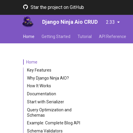
Star the project on GitHub
Django Ninja Aio CRUD
2.33
Home
Getting Started
Tutorial
API Reference
Home
Key Features
Why Django Ninja AIO?
How It Works
Documentation
Start with Serializer
Query Optimization and
Schemas
Example: Complete Blog API
Schema Validators