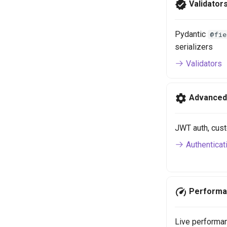
Validator
Pydantic
@fie
serializers
Validators
Advanced
JWT auth, cust
Authenticat
Performa
Live performanc