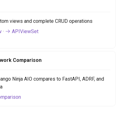
tom views and complete CRUD operations
w
·
APIViewSet
work Comparison
ango Ninja AIO compares to FastAPI, ADRF, and
ja
mparison