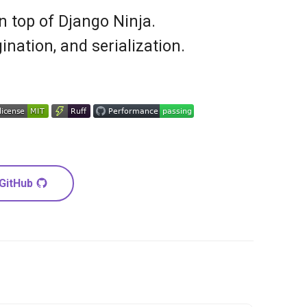
 top of Django Ninja.
ination, and serialization.
 GitHub