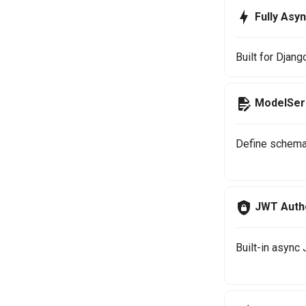
Fully Asy
Built for Djan
ModelSeri
Define schema
JWT Authe
Built-in async