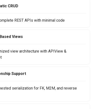
atic CRUD
omplete REST APIs with minimal code
-Based Views
anized view architecture with APIView &
t
onship Support
nested serialization for FK, M2M, and reverse