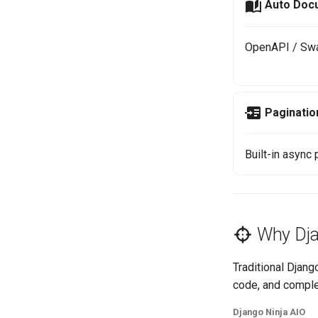
Auto Doc
OpenAPI / Swa
Paginatio
Built-in async
Why Dja
Traditional Djan
code, and comple
Django Ninja AIO