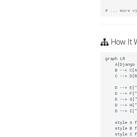
# ... more v
How It 
graph LR

    A[Django 
    B --> C[A
    C --> D[R
    D --> E["
    D --> F["
    D --> G["
    D --> H["
    D --> I["
    style A f
    style B f
    style C f