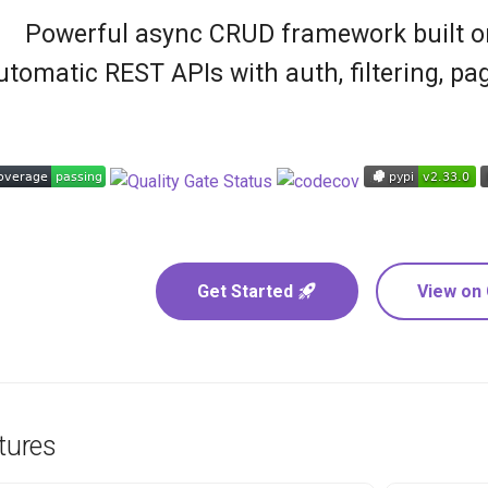
Powerful async CRUD framework built on
utomatic REST APIs with auth, filtering, pag
Get Started
View on
tures