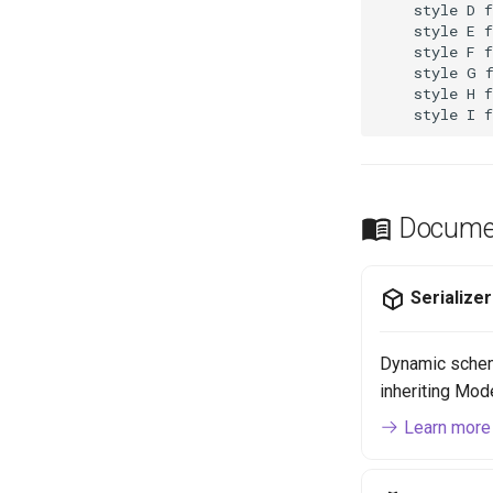
    style D f
    style E f
    style F f
    style G f
    style H f
    style I 
Documen
Serialize
Dynamic schem
inheriting Mod
Learn more