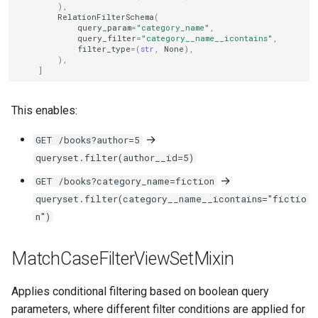
),
RelationFilterSchema
(
query_param
=
"category_name"
,
query_filter
=
"category__name__icontains"
,
filter_type
=
(
str
,
None
),
),
]
This enables:
→
GET /books?author=5
queryset.filter(author__id=5)
→
GET /books?category_name=fiction
queryset.filter(category__name__icontains="fictio
n")
MatchCaseFilterViewSetMixin
Applies conditional filtering based on boolean query
parameters, where different filter conditions are applied for