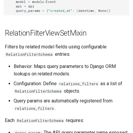
model
=
models
.
Event
api
=
api
query_params
=
{
"created_at"
:
(
datetime
,
None
)}
RelationFilterViewSetMixin
Filters by related model fields using configurable
entries.
RelationFilterSchema
Behavior: Maps query parameters to Django ORM
lookups on related models.
Configuration: Define
as a list of
relations_filters
objects.
RelationFilterSchema
Query params are automatically registered from
.
relations_filters
Each
requires:
RelationFilterSchema
: The API query parameter name exposed
query_param