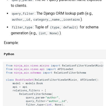
to clients.
: The Django ORM lookup path (e.g.,
query_filter
,
).
author__id
category__name__icontains
: Tuple of
for schema
filter_type
(type, default)
generation (e.g.,
).
(int, None)
Example:
Python
from
ninja_aio.views.mixins
import
RelationFilterViewSetMixin
from
ninja_aio.views.api
import
APIViewSet
from
ninja_aio.schemas
import
RelationFilterSchema
class
BookViewSet
(
RelationFilterViewSetMixin
,
APIViewSet
):
model
=
models
.
Book
api
=
api
relations_filters
=
[
RelationFilterSchema
(
query_param
=
"author"
,
query_filter
=
"author__id"
,
filter_type
=
(
int
,
None
),