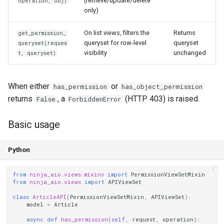
(retrieve/update/delete
operation, obj)
only)
On list views, filters the
Returns
get_permission_
queryset for row-level
queryset
queryset(reques
visibility
unchanged
t, queryset)
When either
or
has_permission
has_object_permission
returns
, a
(HTTP 403) is raised.
False
ForbiddenError
Basic usage
Python
from
ninja_aio.views.mixins
import
PermissionViewSetMixin
from
ninja_aio.views
import
APIViewSet
class
ArticleAPI
(
PermissionViewSetMixin
,
APIViewSet
):
model
=
Article
async
def
has_permission
(
self
,
request
,
operation
):