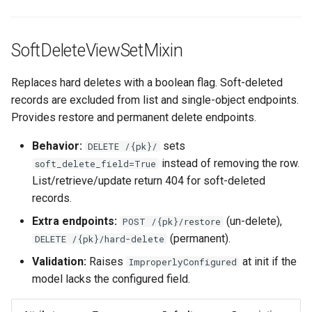
SoftDeleteViewSetMixin
Replaces hard deletes with a boolean flag. Soft-deleted
records are excluded from list and single-object endpoints.
Provides restore and permanent delete endpoints.
Behavior:
sets
DELETE /{pk}/
instead of removing the row.
soft_delete_field=True
List/retrieve/update return 404 for soft-deleted
records.
Extra endpoints:
(un-delete),
POST /{pk}/restore
(permanent).
DELETE /{pk}/hard-delete
Validation:
Raises
at init if the
ImproperlyConfigured
model lacks the configured field.