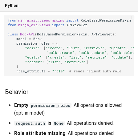
Python
from
ninja_aio.views.mixins
import
RoleBasedPermissionMixin
from
ninja_aio.views
import
APIViewSet
class
BookAPI
(
RoleBasedPermissionMixin
,
APIViewSet
):
model
=
Book
permission_roles
=
{
"admin"
:
[
"create"
,
"list"
,
"retrieve"
,
"update"
,
"de
"bulk_create"
,
"bulk_update"
,
"bulk_delete
"editor"
:
[
"create"
,
"list"
,
"retrieve"
,
"update"
],
"reader"
:
[
"list"
,
"retrieve"
],
}
role_attribute
=
"role"
# reads request.auth.role
Behavior
Empty
: All operations allowed
permission_roles
(opt-in model).
is
: All operations denied.
request.auth
None
Role attribute missing
: All operations denied.