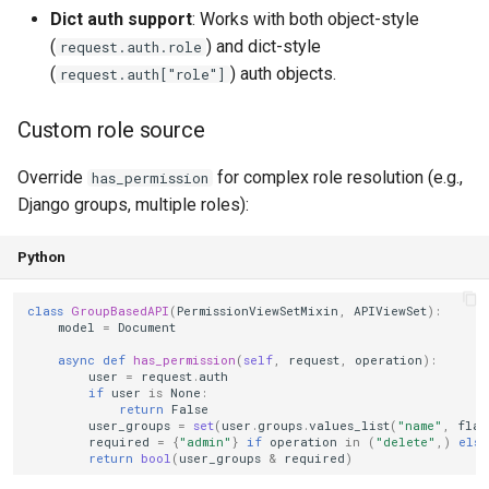
Dict auth support
: Works with both object-style
(
) and dict-style
request.auth.role
(
) auth objects.
request.auth["role"]
Custom role source
Override
for complex role resolution (e.g.,
has_permission
Django groups, multiple roles):
Python
class
GroupBasedAPI
(
PermissionViewSetMixin
,
APIViewSet
):
model
=
Document
async
def
has_permission
(
self
,
request
,
operation
):
user
=
request
.
auth
if
user
is
None
:
return
False
user_groups
=
set
(
user
.
groups
.
values_list
(
"name"
,
flat
required
=
{
"admin"
}
if
operation
in
(
"delete"
,)
else
return
bool
(
user_groups
&
required
)