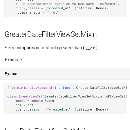
# Use date/datetime types so values have `isoformat`.
query_params
=
{
"created_at"
:
(
datetime
,
None
)}
_compare_attr
=
"__gt"
GreaterDateFilterViewSetMixin
Sets comparison to strict greater-than (
).
__gt
Example:
Python
from
ninja_aio.views.mixins
import
GreaterDateFilterViewSetMix
class
EventViewSet
(
GreaterDateFilterViewSetMixin
,
APIViewSet
):
model
=
models
.
Event
api
=
api
query_params
=
{
"created_at"
:
(
datetime
,
None
)}