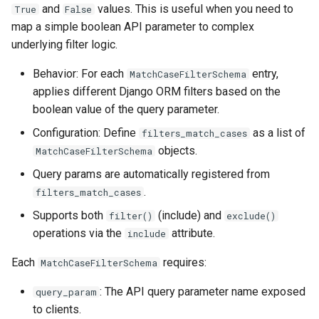
and
values. This is useful when you need to
True
False
map a simple boolean API parameter to complex
underlying filter logic.
Behavior: For each
entry,
MatchCaseFilterSchema
applies different Django ORM filters based on the
boolean value of the query parameter.
Configuration: Define
as a list of
filters_match_cases
objects.
MatchCaseFilterSchema
Query params are automatically registered from
.
filters_match_cases
Supports both
(include) and
filter()
exclude()
operations via the
attribute.
include
Each
requires:
MatchCaseFilterSchema
: The API query parameter name exposed
query_param
to clients.