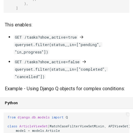
),
]
This enables:
→
GET /tasks?show_active=true
queryset.filter(status__in=["pending",
"in_progress"])
→
GET /tasks?show_active=false
queryset.filter(status__in=["completed",
"cancelled"])
Example - Using Django Q objects for complex conditions:
Python
from
django.db.models
import
Q
class
ArticleViewSet
(
MatchCaseFilterViewSetMixin
,
APIViewSet
):
model
=
models
.
Article