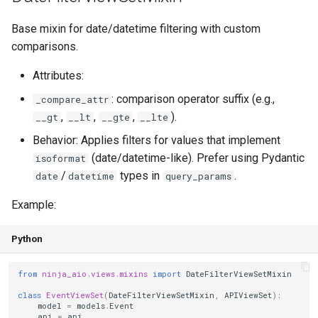
Base mixin for date/datetime filtering with custom
comparisons.
Attributes:
: comparison operator suffix (e.g.,
_compare_attr
,
,
,
).
__gt
__lt
__gte
__lte
Behavior: Applies filters for values that implement
(date/datetime-like). Prefer using Pydantic
isoformat
/
types in
.
date
datetime
query_params
Example:
Python
from
ninja_aio.views.mixins
import
DateFilterViewSetMixin
class
EventViewSet
(
DateFilterViewSetMixin
,
APIViewSet
):
model
=
models
.
Event
api
=
api