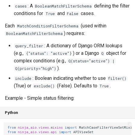
: A
defining the filter
cases
BooleanMatchFilterSchema
conditions for
and
cases.
True
False
Each
(used within
MatchConditionFilterSchema
) requires:
BooleanMatchFilterSchema
: A dictionary of Django ORM lookups
query_filter
(e.g.,
) or a Django
object for
{"status": "active"}
Q
complex conditions (e.g.,
Q(status="active") |
).
Q(priority="high")
: Boolean indicating whether to use
include
filter()
(True) or
(False). Defaults to
.
exclude()
True
Example - Simple status filtering:
Python
from
ninja_aio.views.mixins
import
MatchCaseFilterViewSetMixin
from
ninja_aio.views.api
import
APIViewSet