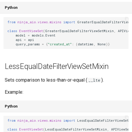
Python
from
ninja_aio.views.mixins
import
GreaterEqualDateFilterViewS
class
EventViewSet
(
GreaterEqualDateFilterViewSetMixin
,
APIView
model
=
models
.
Event
api
=
api
query_params
=
{
"created_at"
:
(
datetime
,
None
)}
LessEqualDateFilterViewSetMixin
Sets comparison to less-than-or-equal (
).
__lte
Example:
Python
from
ninja_aio.views.mixins
import
LessEqualDateFilterViewSetM
class
EventViewSet
(
LessEqualDateFilterViewSetMixin
,
APIViewSet