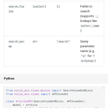
Fields to
search_fie
list[str]
[]
search
lds
(supports
__
lookups like
author__name
)
Query
search_par
str
"search"
parameter
am
name (e.g.
for
"q"
?
)
q=django
Python
from
ninja_aio.views.mixins
import
SearchViewSetMixin
from
ninja_aio.views
import
APIViewSet
class
ArticleAPI
(
SearchViewSetMixin
,
APIViewSet
):
model
=
Article