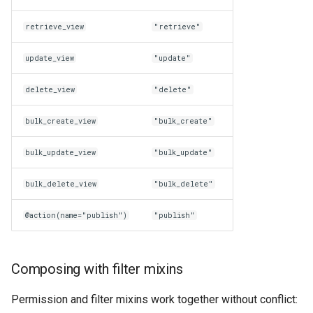
retrieve_view
"retrieve"
update_view
"update"
delete_view
"delete"
bulk_create_view
"bulk_create"
bulk_update_view
"bulk_update"
bulk_delete_view
"bulk_delete"
@action(name="publish")
"publish"
Composing with filter mixins
Permission and filter mixins work together without conflict: