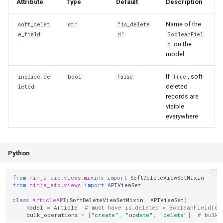
Attribute
Type
Default
Description
Name of the
soft_delet
str
"is_delete
e_field
d"
BooleanFiel
on the
d
model
If
, soft-
include_de
bool
False
True
deleted
leted
records are
visible
everywhere
Python
from
ninja_aio.views.mixins
import
SoftDeleteViewSetMixin
from
ninja_aio.views
import
APIViewSet
class
ArticleAPI
(
SoftDeleteViewSetMixin
,
APIViewSet
):
model
=
Article
# must have is_deleted = BooleanField(de
bulk_operations
=
[
"create"
,
"update"
,
"delete"
]
# bulk 