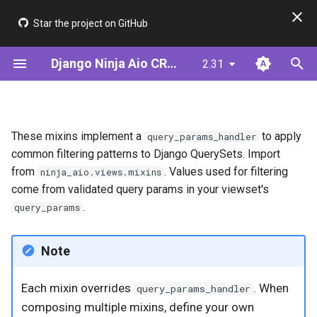
Star the project on GitHub
T
Django Ninja Aio CRUD
2.31
y
Installation
Step 1: Define Your Model
IcontainsFilterViewSetMixin
ModelSerializer
JWT & AsyncJwtBearer
Framework Comparison
p
e
Quick Start (ModelSerializer)
Alternative: Define Your
BooleanFilterViewSetMixin
ModelUtil
Cookie Auth (BFF)
Performance
These mixins implement a
to apply
query_params_handler
Serializer
t
common filtering patterns to Django QuerySets. Import
Quick Start (Serializer)
NumericFilterViewSetMixin
Serializer (Meta-driven)
from
. Values used for filtering
ninja_aio.views.mixins
o
Step 2: Create CRUD Views
come from validated query params in your viewset's
DateFilterViewSetMixin
Validators
s
.
query_params
Step 3: Add Authentication
t
GreaterDateFilterViewSetMixin
Note
a
Step 4: Add Filtering &
Pagination
LessDateFilterViewSetMixin
r
Each mixin overrides
. When
query_params_handler
t
Step 5: Add Permissions
GreaterEqualDateFilterViewSetMixin
composing multiple mixins, define your own