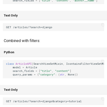
search_fields
=
[
"title"
,
"content"
,
"author__name"
]
Text Only
Combined with filters:
Python
class
ArticleAPI
(
SearchViewSetMixin
,
IcontainsFilterViewSetMix
model
=
Article
search_fields
=
[
"title"
,
"content"
]
query_params
=
{
"category"
:
(
str
,
None
)}
Text Only