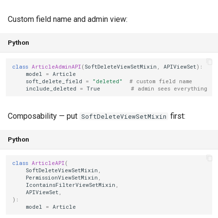
Custom field name and admin view:
Python
class
ArticleAdminAPI
(
SoftDeleteViewSetMixin
,
APIViewSet
):
model
=
Article
soft_delete_field
=
"deleted"
# custom field name
include_deleted
=
True
# admin sees everything
Composability — put
first:
SoftDeleteViewSetMixin
Python
class
ArticleAPI
(
SoftDeleteViewSetMixin
,
PermissionViewSetMixin
,
IcontainsFilterViewSetMixin
,
APIViewSet
,
):
model
=
Article