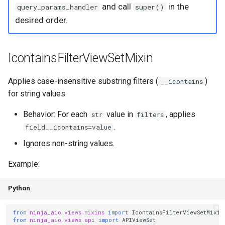
and call
in the
query_params_handler
super()
s
Step 6: Soft Delete
LessEqualDateFilterViewSetMixin
desired order.
e
RelationFilterViewSetMixin
a
IcontainsFilterViewSetMixin
r
MatchCaseFilterViewSetMixin
c
Applies case-insensitive substring filters (
)
__icontains
SearchViewSetMixin
for string values.
h
PermissionViewSetMixin
Behavior: For each
value in
, applies
str
filters
i
.
field__icontains=value
n
Hooks
Ignores non-string values.
g
Basic usage
Example:
Operation names
Python
Composing with filter
from
ninja_aio.views.mixins
import
IcontainsFilterViewSetMixin
from
ninja_aio.views.api
import
APIViewSet
mixins