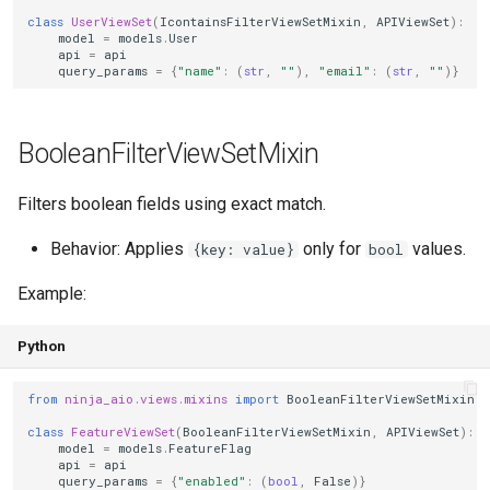
class
UserViewSet
(
IcontainsFilterViewSetMixin
,
APIViewSet
):
model
=
models
.
User
RoleBasedPermissionMixin
api
=
api
query_params
=
{
"name"
:
(
str
,
""
),
"email"
:
(
str
,
""
)}
Attributes
BooleanFilterViewSetMixin
Usage
Filters boolean fields using exact match.
Behavior
Behavior: Applies
only for
values.
{key: value}
bool
Custom role source
Example:
SoftDeleteViewSetMixin
Python
Tips
from
ninja_aio.views.mixins
import
BooleanFilterViewSetMixin
See Also
class
FeatureViewSet
(
BooleanFilterViewSetMixin
,
APIViewSet
):
model
=
models
.
FeatureFlag
api
=
api
query_params
=
{
"enabled"
:
(
bool
,
False
)}