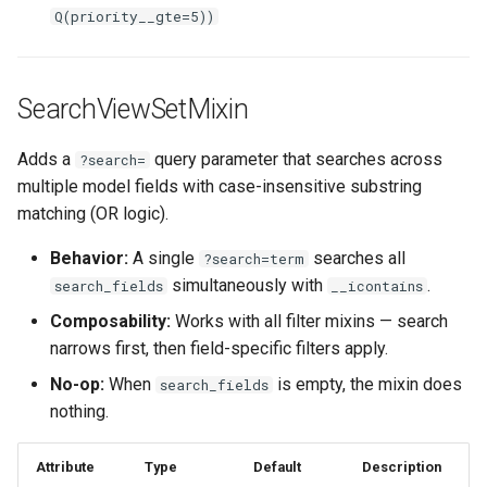
Q(priority__gte=5))
SearchViewSetMixin
Adds a
query parameter that searches across
?search=
multiple model fields with case-insensitive substring
matching (OR logic).
Behavior:
A single
searches all
?search=term
simultaneously with
.
search_fields
__icontains
Composability:
Works with all filter mixins — search
narrows first, then field-specific filters apply.
No-op:
When
is empty, the mixin does
search_fields
nothing.
Attribute
Type
Default
Description