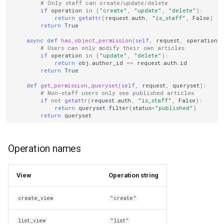
# Only staff can create/update/delete
if
operation
in
(
"create"
,
"update"
,
"delete"
):
return
getattr
(
request
.
auth
,
"is_staff"
,
False
)
return
True
async
def
has_object_permission
(
self
,
request
,
operation
,
# Users can only modify their own articles
if
operation
in
(
"update"
,
"delete"
):
return
obj
.
author_id
==
request
.
auth
.
id
return
True
def
get_permission_queryset
(
self
,
request
,
queryset
):
# Non-staff users only see published articles
if
not
getattr
(
request
.
auth
,
"is_staff"
,
False
):
return
queryset
.
filter
(
status
=
"published"
)
return
queryset
Operation names
View
Operation string
create_view
"create"
list_view
"list"