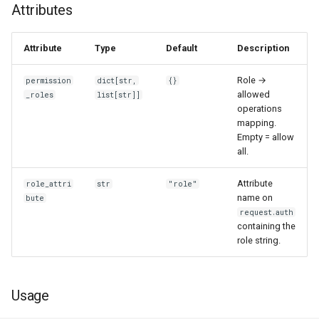
Attributes
Attribute
Type
Default
Description
Role →
permission
dict[str,
{}
allowed
_roles
list[str]]
operations
mapping.
Empty = allow
all.
Attribute
role_attri
str
"role"
name on
bute
request.auth
containing the
role string.
Usage