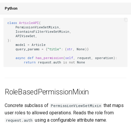
Python
class
ArticleAPI
(
PermissionViewSetMixin
,
IcontainsFilterViewSetMixin
,
APIViewSet
,
):
model
=
Article
query_params
=
{
"title"
:
(
str
,
None
)}
async
def
has_permission
(
self
,
request
,
operation
):
return
request
.
auth
is
not
None
RoleBasedPermissionMixin
Concrete subclass of
that maps
PermissionViewSetMixin
user roles to allowed operations. Reads the role from
using a configurable attribute name.
request.auth