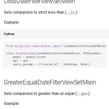
LessDateFilterViewSetMixin
Sets comparison to strict less-than (
).
__lt
Example:
Python
from
ninja_aio.views.mixins
import
LessDateFilterViewSetMixin
class
EventViewSet
(
LessDateFilterViewSetMixin
,
APIViewSet
):
model
=
models
.
Event
api
=
api
query_params
=
{
"created_at"
:
(
datetime
,
None
)}
GreaterEqualDateFilterViewSetMixin
Sets comparison to greater-than-or-equal (
).
__gte
Example: