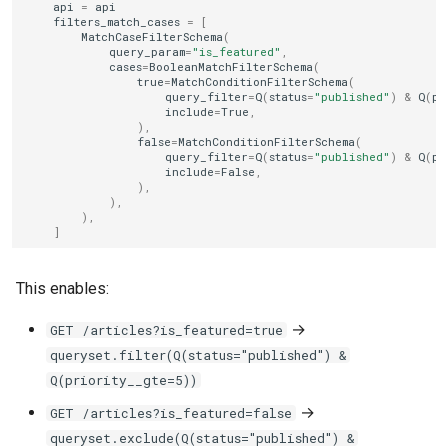
api
=
api
filters_match_cases
=
[
MatchCaseFilterSchema
(
query_param
=
"is_featured"
,
cases
=
BooleanMatchFilterSchema
(
true
=
MatchConditionFilterSchema
(
query_filter
=
Q
(
status
=
"published"
)
&
Q
(
pr
include
=
True
,
),
false
=
MatchConditionFilterSchema
(
query_filter
=
Q
(
status
=
"published"
)
&
Q
(
pr
include
=
False
,
),
),
),
]
This enables:
→
GET /articles?is_featured=true
queryset.filter(Q(status="published") &
Q(priority__gte=5))
→
GET /articles?is_featured=false
queryset.exclude(Q(status="published") &