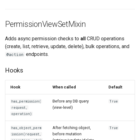
PermissionViewSetMixin
Adds async permission checks to
all
CRUD operations
(create, list, retrieve, update, delete), bulk operations, and
endpoints.
@action
Hooks
Hook
When called
Default
Before any DB query
has_permission(
True
(view-level)
request,
operation)
After fetching object,
has_object_perm
True
before mutation
ission(request,