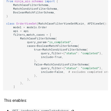
from
ninja_aio.schemas
import
(
MatchCaseFilterSchema
,
MatchConditionFilterSchema
,
BooleanMatchFilterSchema
,
)
class
OrderViewSet
(
MatchCaseFilterViewSetMixin
,
APIViewSet
):
model
=
models
.
Order
api
=
api
filters_match_cases
=
[
MatchCaseFilterSchema
(
query_param
=
"is_completed"
,
cases
=
BooleanMatchFilterSchema
(
true
=
MatchConditionFilterSchema
(
query_filter
=
{
"status"
:
"completed"
},
include
=
True
,
),
false
=
MatchConditionFilterSchema
(
query_filter
=
{
"status"
:
"completed"
},
include
=
False
,
# excludes completed orde
),
),
),
]
This enables:
→
GET /orders?is_completed=true