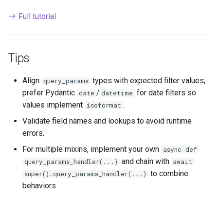
Full tutorial
Tips
Align
types with expected filter values;
query_params
prefer Pydantic
/
for date filters so
date
datetime
values implement
.
isoformat
Validate field names and lookups to avoid runtime
errors.
For multiple mixins, implement your own
async def
and chain with
query_params_handler(...)
await
to combine
super().query_params_handler(...)
behaviors.