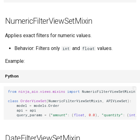
NumericFilterViewSetMixin
Applies exact filters for numeric values.
Behavior: Filters only
and
values.
int
float
Example:
Python
from
ninja_aio.views.mixins
import
NumericFilterViewSetMixin
class
OrderViewSet
(
NumericFilterViewSetMixin
,
APIViewSet
):
model
=
models
.
Order
api
=
api
query_params
=
{
"amount"
:
(
float
,
0.0
),
"quantity"
:
(
int
,
DateFilterViewSetMixin