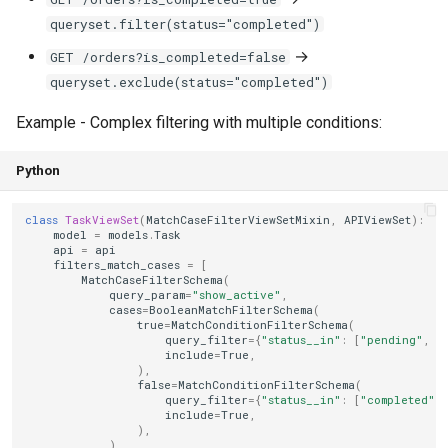
queryset.filter(status="completed")
→
GET /orders?is_completed=false
queryset.exclude(status="completed")
Example - Complex filtering with multiple conditions:
Python
class
TaskViewSet
(
MatchCaseFilterViewSetMixin
,
APIViewSet
):
model
=
models
.
Task
api
=
api
filters_match_cases
=
[
MatchCaseFilterSchema
(
query_param
=
"show_active"
,
cases
=
BooleanMatchFilterSchema
(
true
=
MatchConditionFilterSchema
(
query_filter
=
{
"status__in"
:
[
"pending"
,
"
include
=
True
,
),
false
=
MatchConditionFilterSchema
(
query_filter
=
{
"status__in"
:
[
"completed"
,
include
=
True
,
),
),